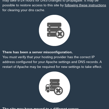
may take 8-24 hours for DNS changes to propagate. It may be
possible to restore access to this site by
following these instructions
for clearing your dns cache.
There has been a server misconfiguration.
You must verify that your hosting provider has the correct IP
address configured for your Apache settings and DNS records. A
restart of Apache may be required for new settings to take effect.
The site may have moved to a different server.