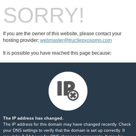
SORRY!
If you are the owner of this website, please contact your
hosting provider:
webmaster@tructiepxosomn.com
It is possible you have reached this page because:
The IP address has changed.
The IP address for this domain may have changed recently. Check
your DNS settings to verify that the domain is set up correctly. It